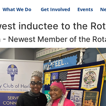
What We Do
Get Involved
Events
N
est inductee to the Rot
 - Newest Member of the Rot