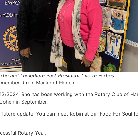
rtin and Immediate Past President Yvette Forbes
st member Robin Martin of Harlem.
12/2024. She has been working with the Rotary Club of Harl
y Cohen in September.
n a future update. You can meet Robin at our Food For Soul
ccessful Rotary Year.