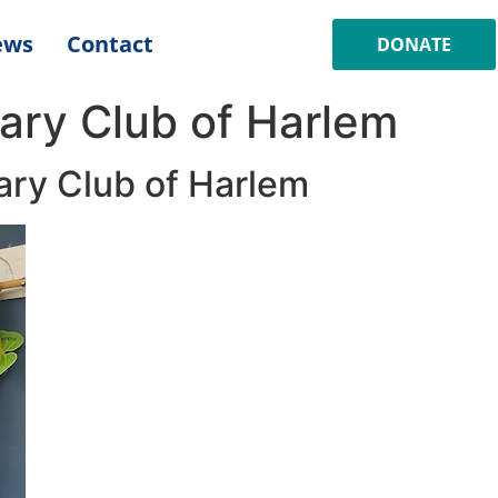
ews
Contact
DONATE
ary Club of Harlem
ary Club of Harlem