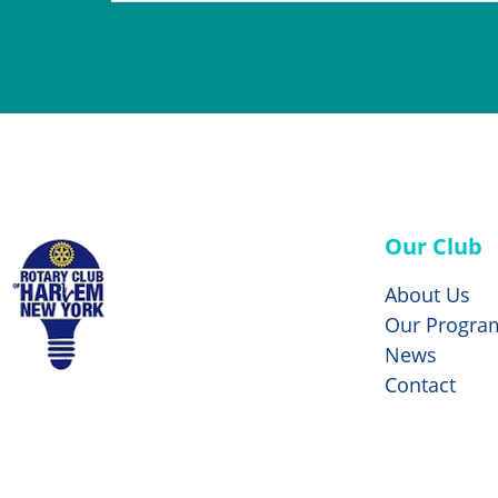
Our Club
About Us
Our Progra
News
Contact