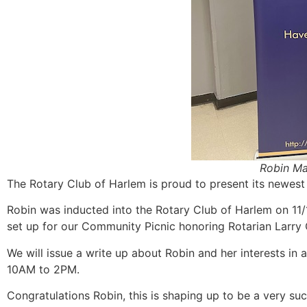
Robin Ma
The Rotary Club of Harlem is proud to present its newe
Robin was inducted into the Rotary Club of Harlem on 11/
set up for our Community Picnic honoring Rotarian Larr
We will issue a write up about Robin and her interests i
10AM to 2PM.
Congratulations Robin, this is shaping up to be a very su