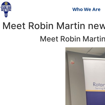
Who We Are
Meet Robin Martin new
Meet Robin Martin