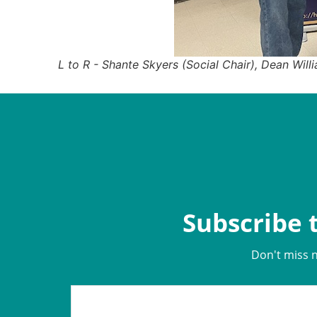
L to R - Shante Skyers (Social Chair), Dean Will
Subscribe 
Don't miss 