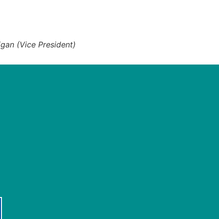
igan (Vice President)