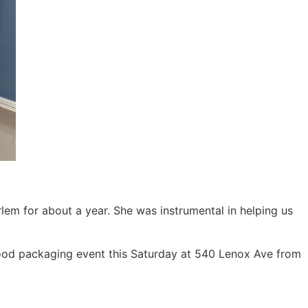
em for about a year. She was instrumental in helping us
 food packaging event this Saturday at 540 Lenox Ave from