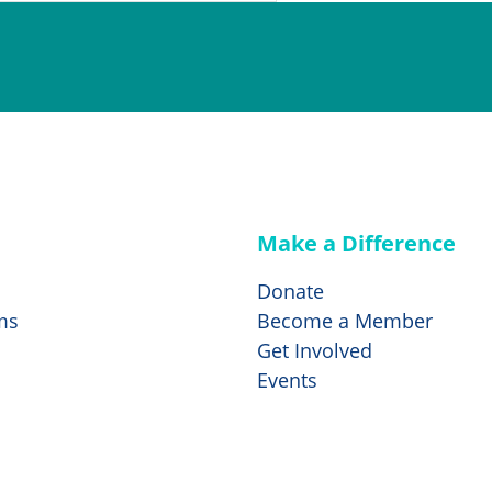
Make a Difference
Donate
ms
Become a Member
Get Involved
Events