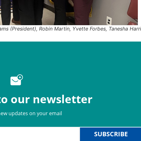
iams (President), Robin Martin, Yvette Forbes, Tanesha Harr
to our newsletter
new updates on your email
SUBSCRIBE