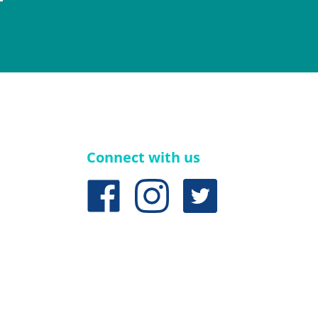
Connect with us