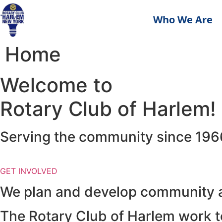
Who We Are
Home
Welcome to
Rotary Club of Harlem!
Serving the community since 196
GET INVOLVED
We plan and develop community an
The Rotary Club of Harlem work to