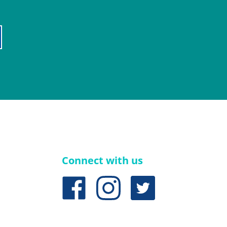
Connect with us