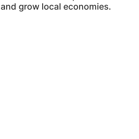
n and grow local economies.