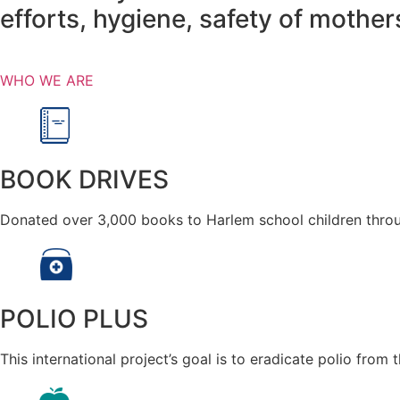
efforts, hygiene, safety of mothe
WHO WE ARE
BOOK DRIVES
Donated over 3,000 books to Harlem school children throu
POLIO PLUS
This international project’s goal is to eradicate polio from 