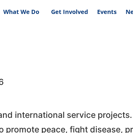
What We Do
Get Involved
Events
N
6
d international service projects.
 promote peace, fight disease, pr