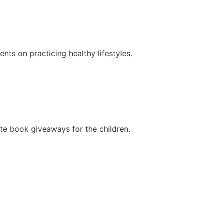
ts on practicing healthy lifestyles.
ate book giveaways for the children.