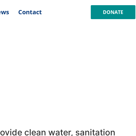
ews
Contact
DONATE
ovide clean water, sanitation