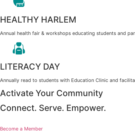
HEALTHY HARLEM
Annual health fair & workshops educating students and paren
LITERACY DAY
Annually read to students with Education Clinic and facilit
Activate Your Community
Connect. Serve. Empower.
Become a Member