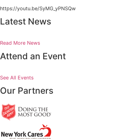
https://youtu.be/SyMG_yPNSQw
Latest News
Read More News
Attend an Event
See All Events
Our Partners