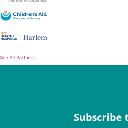
See All Partners
Subscribe 