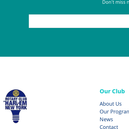
Don't miss 
Our Club
About Us
Our Progra
News
Contact