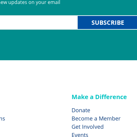
new updates on your email
SUBSCRIBE
Make a Difference
Donate
ms
Become a Member
Get Involved
Events