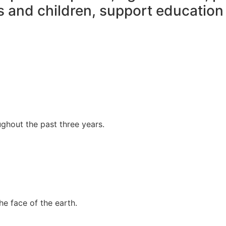
rs and children, support educatio
ghout the past three years.
the face of the earth.