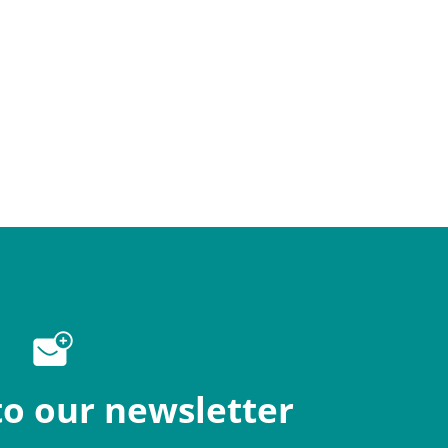
to our newsletter