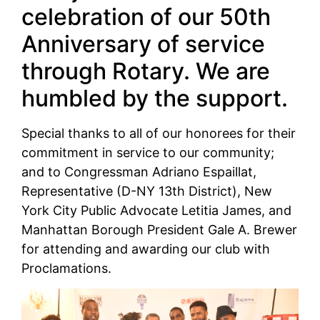
celebration of our 50th
Anniversary of service
through Rotary. We are
humbled by the support.
Special thanks to all of our honorees for their
commitment in service to our community;
and to Congressman Adriano Espaillat,
Representative (D-NY 13th District), New
York City Public Advocate Letitia James, and
Manhattan Borough President Gale A. Brewer
for attending and awarding our club with
Proclamations.