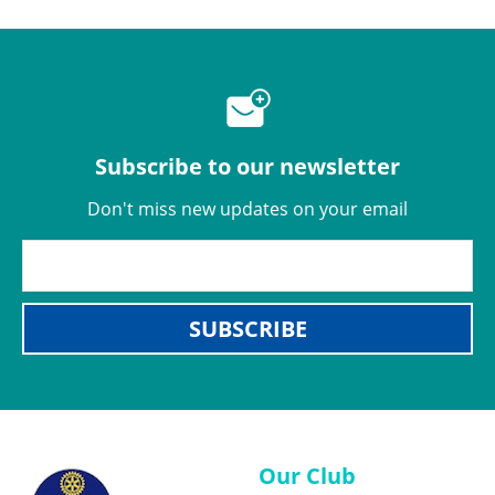
Subscribe to our newsletter
Don't miss new updates on your email
SUBSCRIBE
Our Club