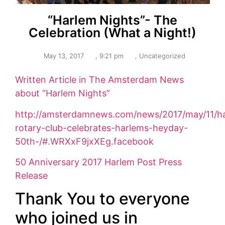
“Harlem Nights”- The
Celebration (What a Night!)
May 13, 2017
,
9:21 pm
,
Uncategorized
Written Article in The Amsterdam News
about “Harlem Nights”
http://amsterdamnews.com/news/2017/may/11/h
rotary-club-celebrates-harlems-heyday-
50th-/#.WRXxF9jxXEg.facebook
50 Anniversary 2017 Harlem Post Press
Release
Thank You to everyone
who joined us in