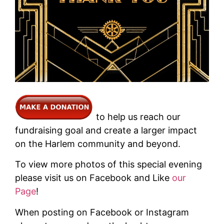
to help us reach our
fundraising goal and create a larger impact
on the Harlem community and beyond.
To view more photos of this special evening
please visit us on Facebook and Like
our
Page
!
When posting on Facebook or Instagram