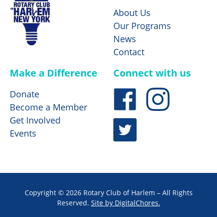
About Us
Our Programs
News
Contact
Make a Difference
Connect with us
Donate
Become a Member
Get Involved
Events
Copyright © 2026 Rotary Club of Harlem – All Rights
Reserved.
Site by DigitalChores.