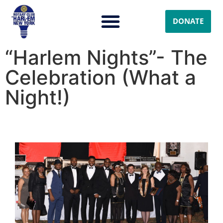
DONATE
“Harlem Nights”- The
Celebration (What a
Night!)