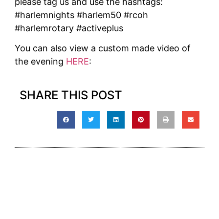
please tag us and use the hashtags:
#harlemnights #harlem50 #rcoh
#harlemrotary #activeplus
You can also view a custom made video of
the evening
HERE
:
SHARE THIS POST