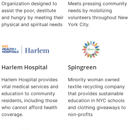
Organization designed to
Meets pressing community
assist the poor, destitute
needs by mobilizing
and hungry by meeting their
volunteers throughout New
physical and spiritual needs
York City.
Harlem Hospital
Spingreen
Harlem Hospital provides
Minority woman owned
vital medical services and
textile recycling company
education to community
that provides sustainable
residents, including those
education in NYC schools
who cannot afford health
and clothing giveaways to
coverage.
non-profits