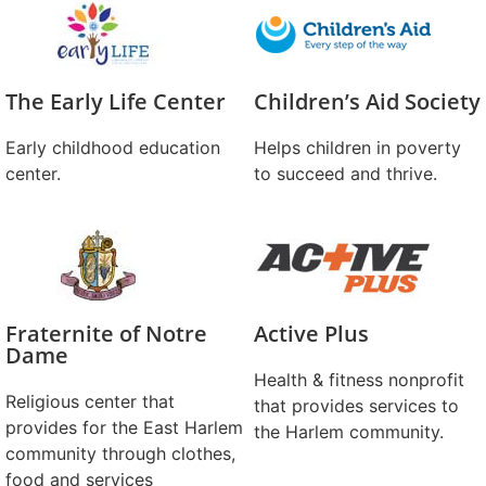
The Early Life Center
Children’s Aid Society
Early childhood education
Helps children in poverty
center.
to succeed and thrive.
Fraternite of Notre
Active Plus
Dame
Health & fitness nonprofit
Religious center that
that provides services to
provides for the East Harlem
the Harlem community.
community through clothes,
food and services