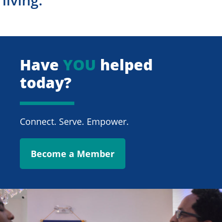
Have
YOU
helped
today?
Connect. Serve. Empower.
Become a Member