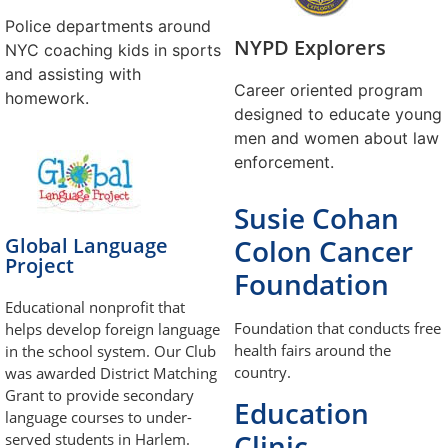
Police departments around
NYPD Explorers
NYC coaching kids in sports
and assisting with
Career oriented program
homework.
designed to educate young
men and women about law
enforcement.
Susie Cohan
Global Language
Colon Cancer
Project
Foundation
Educational nonprofit that
Foundation that conducts free
helps develop foreign language
health fairs around the
in the school system. Our Club
country.
was awarded District Matching
Grant to provide secondary
Education
language courses to under-
Clinic
served students in Harlem.