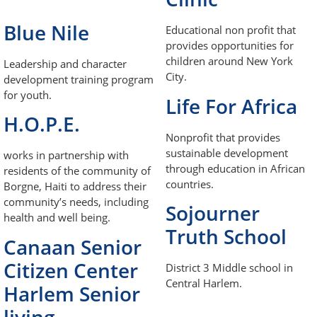
Blue Nile
Educational non profit that
provides opportunities for
children around New York
Leadership and character
City.
development training program
for youth.
Life For Africa
H.O.P.E.
Nonprofit that provides
sustainable development
works in partnership with
through education in African
residents of the community of
countries.
Borgne, Haiti to address their
community’s needs, including
Sojourner
health and well being.
Truth School
Canaan Senior
Citizen Center
District 3 Middle school in
Central Harlem.
Harlem Senior
living.