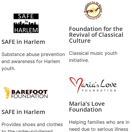
Foundation for the
Revival of Classical
Culture
SAFE in Harlem
Classical music youth
Substance abuse prevention
initiative.
and awareness for Harlem
youth.
Maria’s Love
Foundation
SAFE in Harlem
Helping families who are in
Provides shoes and clothes
need due to serious illness
to the under-privileged