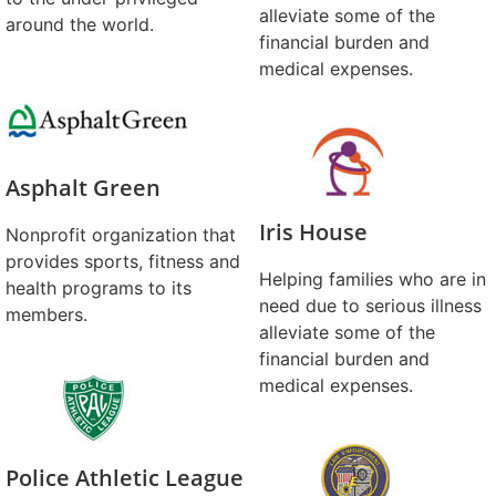
alleviate some of the
around the world.
financial burden and
medical expenses.
Asphalt Green
Iris House
Nonprofit organization that
provides sports, fitness and
Helping families who are in
health programs to its
need due to serious illness
members.
alleviate some of the
financial burden and
medical expenses.
Police Athletic League