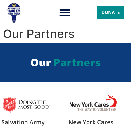
DONATE
Our Partners
Our
Partners
Salvation Army
New York Cares