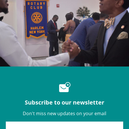
Subscribe to our newsletter
Don't miss new updates on your email