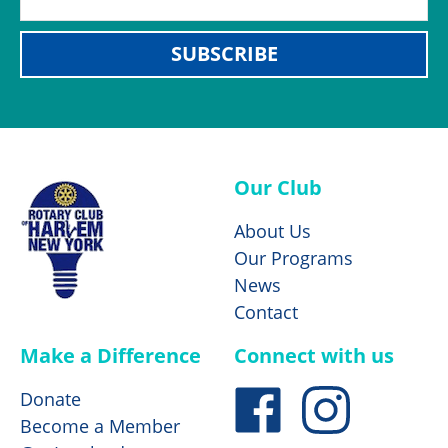
SUBSCRIBE
Our Club
About Us
Our Programs
News
Contact
Make a Difference
Connect with us
Donate
Become a Member