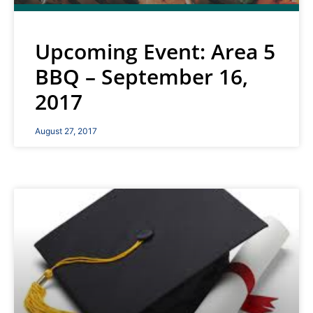
Upcoming Event: Area 5
BBQ – September 16,
2017
August 27, 2017