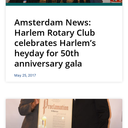
Amsterdam News:
Harlem Rotary Club
celebrates Harlem’s
heyday for 50th
anniversary gala
May 25, 2017