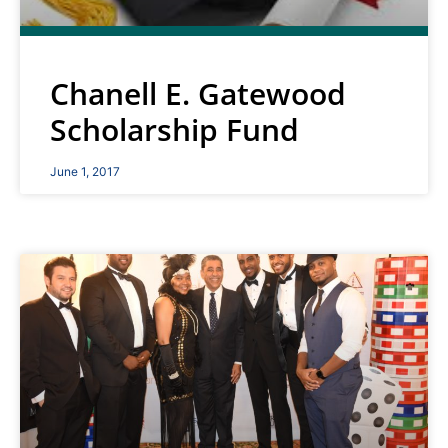
Chanell E. Gatewood
Scholarship Fund
June 1, 2017