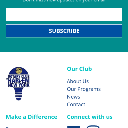
SUBSCRIBE
Our Club
About Us
Our Programs
News
Contact
Make a Difference
Connect with us