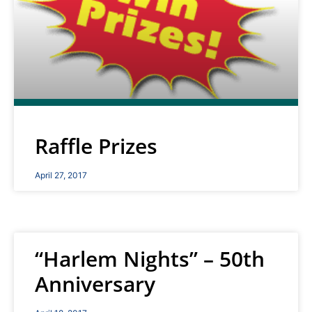
Raffle Prizes
April 27, 2017
“Harlem Nights” – 50th
Anniversary