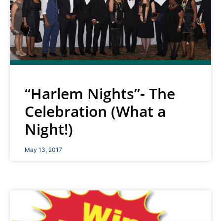
“Harlem Nights”- The
Celebration (What a
Night!)
May 13, 2017