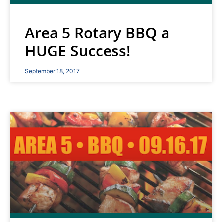
Area 5 Rotary BBQ a
HUGE Success!
September 18, 2017