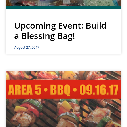
Upcoming Event: Build
a Blessing Bag!
August 27, 2017