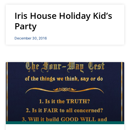
Iris House Holiday Kid’s
Party
December 30, 2016