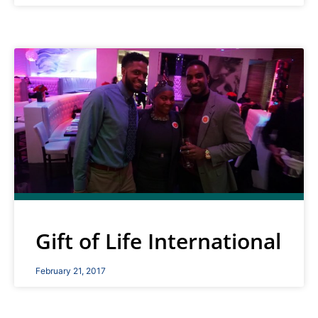
Gift of Life International
February 21, 2017