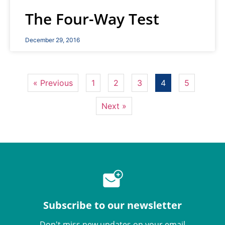
The Four-Way Test
December 29, 2016
« Previous
1
2
3
4
5
Next »
Subscribe to our newsletter
Don't miss new updates on your email