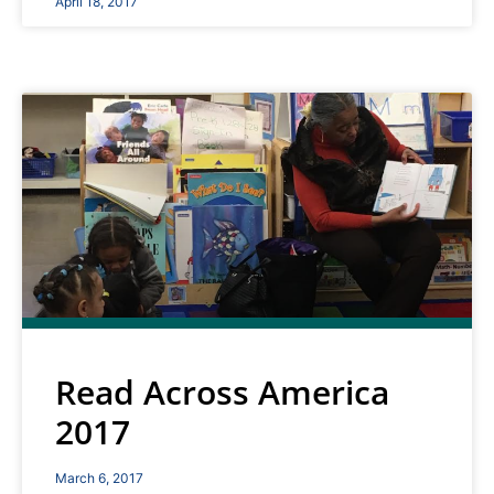
April 18, 2017
Read Across America
2017
March 6, 2017