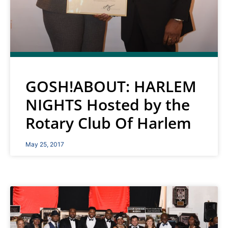
GOSH!ABOUT: HARLEM
NIGHTS Hosted by the
Rotary Club Of Harlem
May 25, 2017