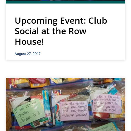
Upcoming Event: Club
Social at the Row
House!
August 27, 2017