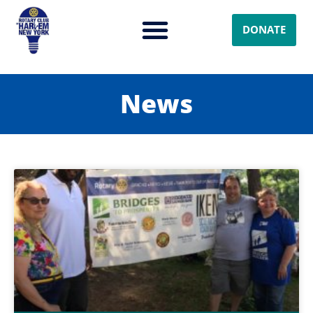
DONATE
News