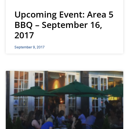
Upcoming Event: Area 5
BBQ – September 16,
2017
September 9, 2017